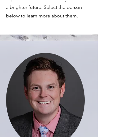
a brighter future. Select the person
below to learn more about them.