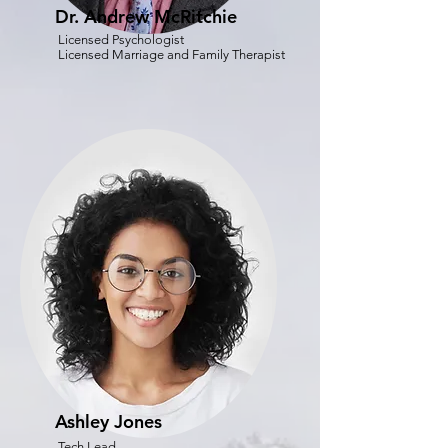
Dr. Andrew McRitchie
Licensed Psychologist
Licensed Marriage and Family Therapist
Ashley Jones
Tech Lead