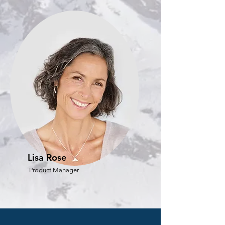
Lisa Rose
Product Manager