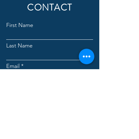
CONTACT
First Name
Last Name
Email
Which service are you
interested in learning more
about?
Message