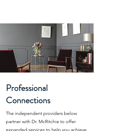
McRitchie Psychological
Services
Helping You Achieve a Brighter Future
Professional
Connections
The independent providers below
partner with Dr. McRitchie to offer
expanded services to help you achieve