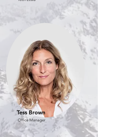
Tess Brown
Office Manager